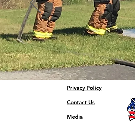
Privacy Policy
Contact Us
Media