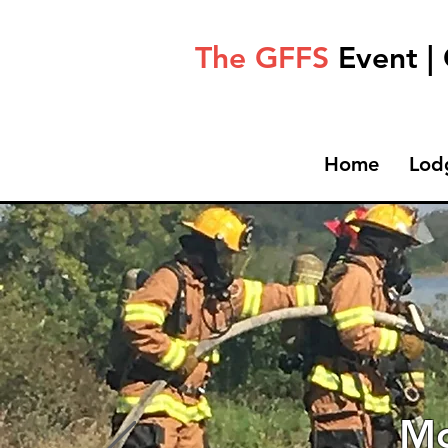
The GFFS
Event |
Home
Lod
Mo