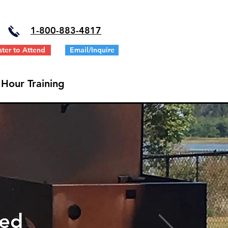
1-
800-883-4817
ster to Attend
Email/Inquire
 Hour Training
ted