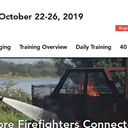
 October 22-26, 2019
Regi
ging
Training Overview
Daily Training
40
re Firefighters Connec