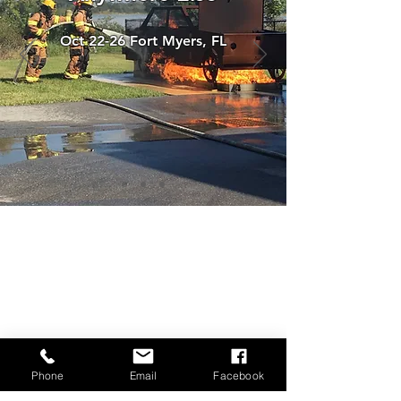
Oct 22-26 Fort Myers, FL
Phone
Email
Facebook