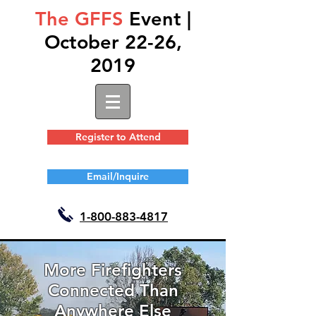
The GFFS
Event |
October 22-26,
2019
Register to Attend
Email/Inquire
1-
800-883-4817
More Firefighters
Connected Than
Anywhere Else