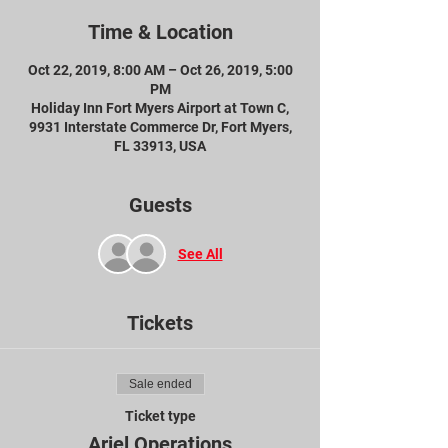
Time & Location
Oct 22, 2019, 8:00 AM – Oct 26, 2019, 5:00
PM
Holiday Inn Fort Myers Airport at Town C,
9931 Interstate Commerce Dr, Fort Myers,
FL 33913, USA
Guests
See All
Tickets
Sale ended
Ticket type
Ariel Operations