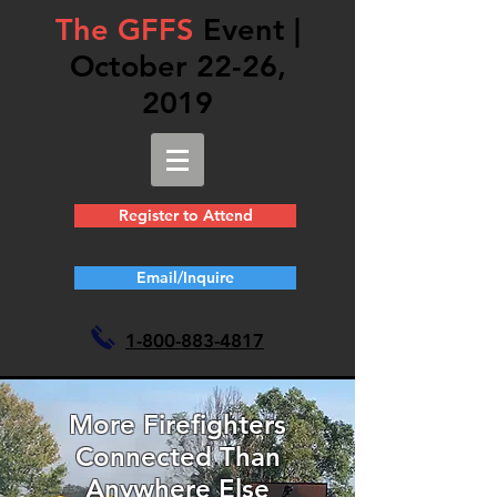
The GFFS
Event |
October 22-26,
2019
Register to Attend
Email/Inquire
1-
800-883-4817
More Firefighters
Connected Than
Anywhere Else