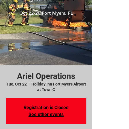
Oct 22-26 Fort Myers, FL
Ariel Operations
Tue, Oct 22
  |  
Holiday Inn Fort Myers Airport
at Town C
Registration is Closed
See other events