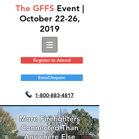
The GFFS
Event |
October 22-26,
2019
Register to Attend
Email/Inquire
1-
800-883-4817
More Firefighters
Connected Than
Anywhere Else