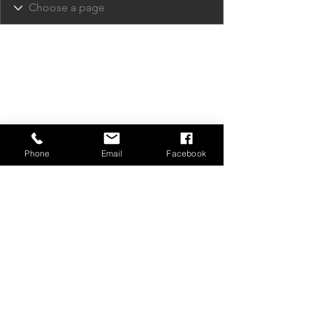
Phone
Email
Facebook
Privacy Policy
Contact Us
Media