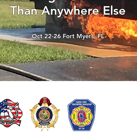
Than Anywhere Else
There’s nothing to show
When this member adds info about the
Oct 22-26 Fort Myers, FL
see it here.