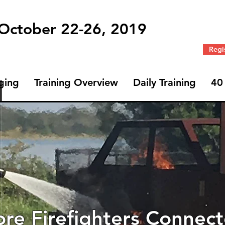
 October 22-26, 2019
Regi
ging
Training Overview
Daily Training
40
Profile
Join date: Sep 27, 2019
re Firefighters Connec