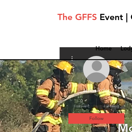
The GFFS
Event |
Home
Lod
More actions
arifasikder
0
0
Followers
Following
Follow
Mo