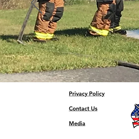
Profile
Blog Comments
Blog Likes
Privacy Policy
Contact Us
Media