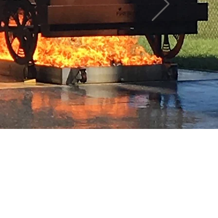
 here yet
mselves, you’ll