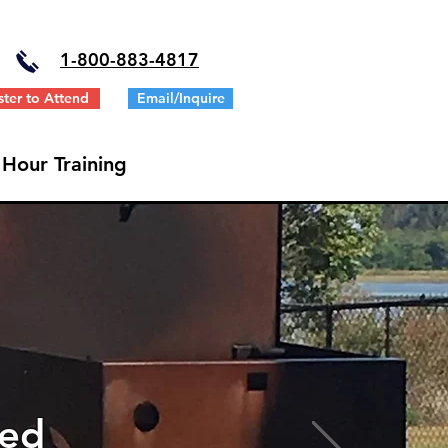
1-
800-883-4817
ster to Attend
Email/Inquire
 Hour Training
ted