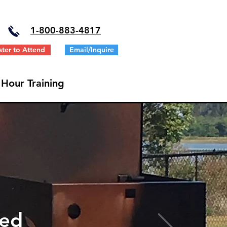
1-
800-883-4817
ster to Attend
Email/Inquire
 Hour Training
ted