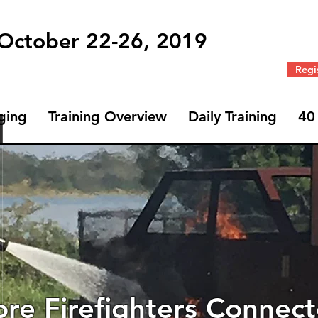
 October 22-26, 2019
Regi
ging
Training Overview
Daily Training
40
Profile
Join date: Jul 24, 2019
re Firefighters Connec
Badges