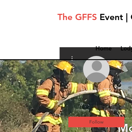
The GFFS
Event |
Home
Lod
More actions
bocafire302
Test
+
4
0
0
Followers
Following
Follow
Mo