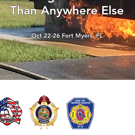
Than Anywhere Else
Test
Oct 22-26 Fort Myers, FL