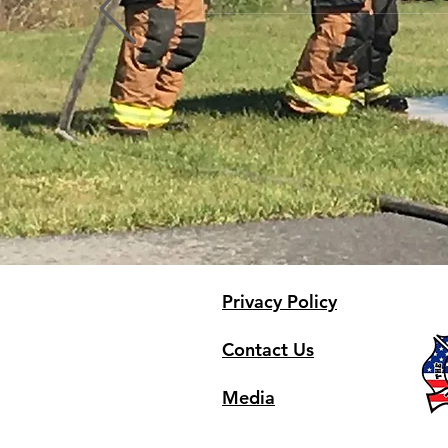
Profile
Blog Comments
Blog Likes
Privacy Policy
Contact Us
Media