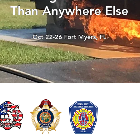
Than Anywhere Else
There’s nothing to show
When this member adds info about the
Oct 22-26 Fort Myers, FL
see it here.