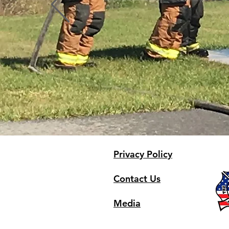
Profile
Blog Comments
Blog Likes
Privacy Policy
Contact Us
Media