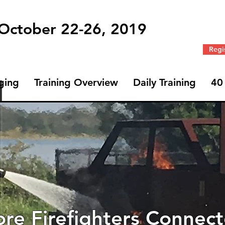
 October 22-26, 2019
Regi
ging
Training Overview
Daily Training
40
Profile
Join date: Oct 1, 2019
re Firefighters Connec