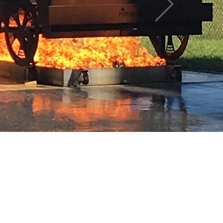
 here yet
mselves, you’ll