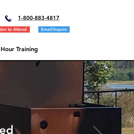
1-
800-883-4817
ster to Attend
Email/Inquire
 Hour Training
ted