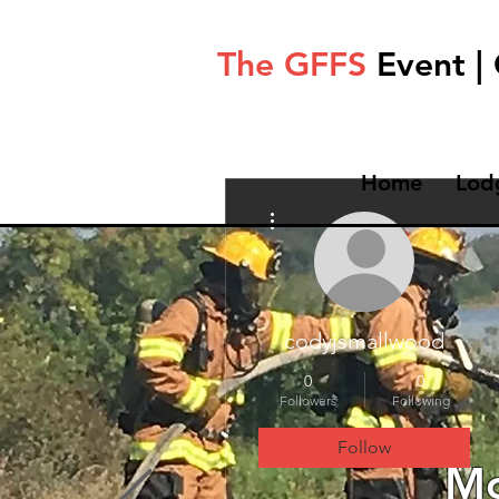
The GFFS
Event |
Home
Lod
More actions
codyjsmallwood
0
0
Followers
Following
Follow
Mo