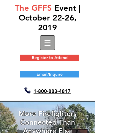
The GFFS
Event |
October 22-26,
2019
Register to Attend
Email/Inquire
1-
800-883-4817
More Firefighters
Connected Than
Anywhere Else