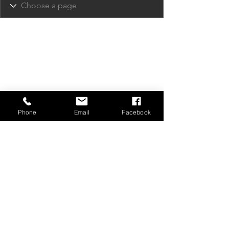
Phone
Email
Facebook
Privacy Policy
Contact Us
Media