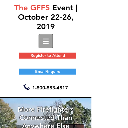
The GFFS
Event |
October 22-26,
2019
Register to Attend
Email/Inquire
1-
800-883-4817
More Firefighters
Connected Than
Anywhere Else