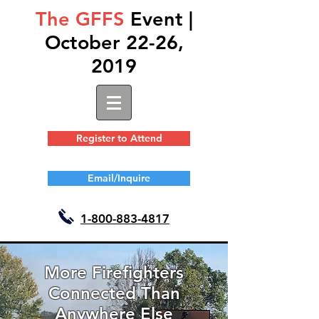
The GFFS
Event |
October 22-26,
2019
Register to Attend
Email/Inquire
1-
800-883-4817
More Firefighters
Connected Than
Anywhere Else