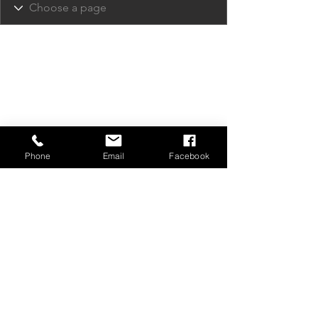
Phone
Email
Facebook
Privacy Policy
Contact Us
Media