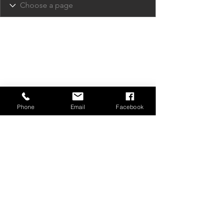
Phone
Email
Facebook
Privacy Policy
Contact Us
Media