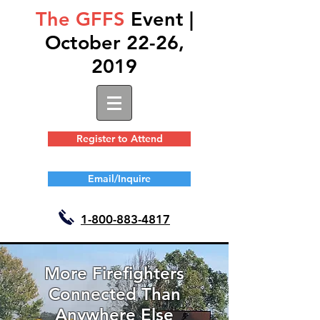
The GFFS
Event |
October 22-26,
2019
Register to Attend
Email/Inquire
1-
800-883-4817
More Firefighters
Connected Than
Anywhere Else