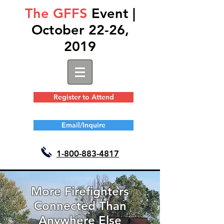
The GFFS
Event |
October 22-26,
2019
Register to Attend
Email/Inquire
1-
800-883-4817
More Firefighters
Connected Than
Anywhere Else