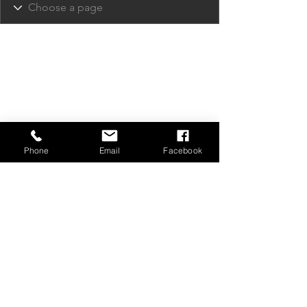
Phone
Email
Facebook
Privacy Policy
Contact Us
Media