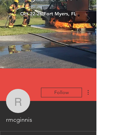
Oct 22-26 Fort Myers, FL
More actions
Follow
rmcginnis
rmcginnis