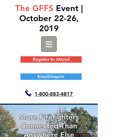
The GFFS
Event |
October 22-26,
2019
Register to Attend
Email/Inquire
1-
800-883-4817
More Firefighters
Connected Than
Anywhere Else