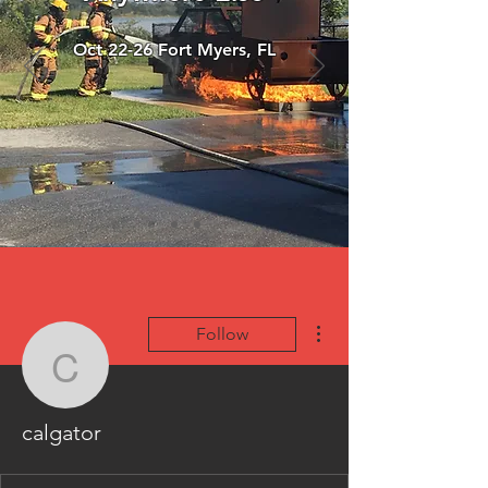
Oct 22-26 Fort Myers, FL
More actions
Follow
calgator
calgator