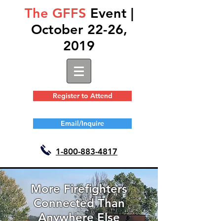
The GFFS
Event |
October 22-26,
2019
Register to Attend
Email/Inquire
1-
800-883-4817
More Firefighters
Connected Than
Anywhere Else