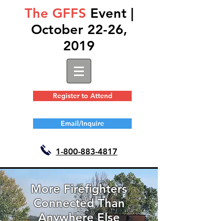
The GFFS
Event |
October 22-26,
2019
Register to Attend
Email/Inquire
1-
800-883-4817
More Firefighters
Connected Than
Anywhere Else