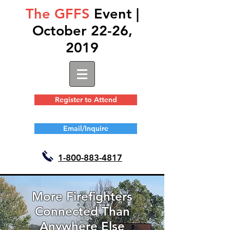
The GFFS
Event |
October 22-26,
2019
Register to Attend
Email/Inquire
1-
800-883-4817
More Firefighters
Connected Than
Anywhere Else