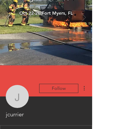
Oct 22-26 Fort Myers, FL
More actions
Follow
jcurrier
jcurrier