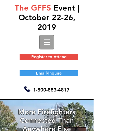
The GFFS
Event |
October 22-26,
2019
Register to Attend
Email/Inquire
1-
800-883-4817
More Firefighters
Connected Than
Anywhere Else