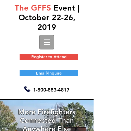
The GFFS
Event |
October 22-26,
2019
Register to Attend
Email/Inquire
1-
800-883-4817
More Firefighters
Connected Than
Anywhere Else