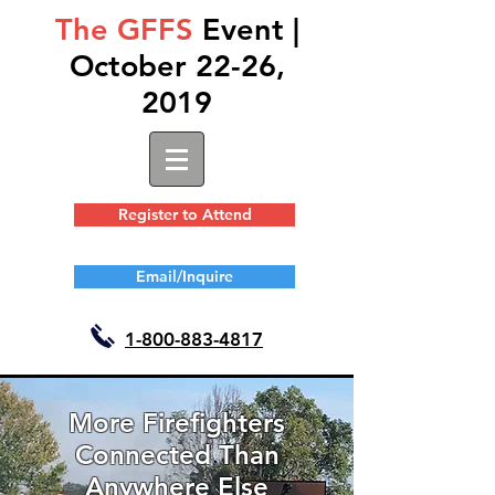
The GFFS
Event |
October 22-26,
2019
Register to Attend
Email/Inquire
1-
800-883-4817
More Firefighters
Connected Than
Anywhere Else