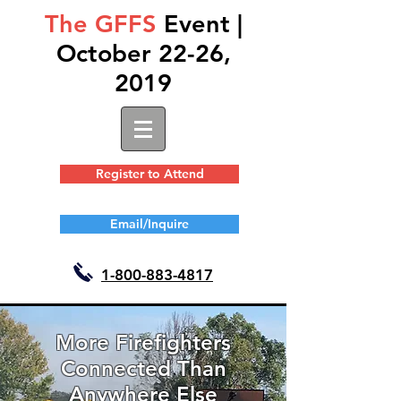
The GFFS
Event |
October 22-26,
2019
Register to Attend
Email/Inquire
1-
800-883-4817
More Firefighters
Connected Than
Anywhere Else