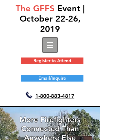
The GFFS
Event |
October 22-26,
2019
Register to Attend
Email/Inquire
1-
800-883-4817
More Firefighters
Connected Than
Anywhere Else