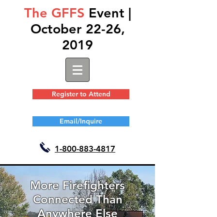
The GFFS
Event |
October 22-26,
2019
Register to Attend
Email/Inquire
1-
800-883-4817
More Firefighters
Connected Than
Anywhere Else