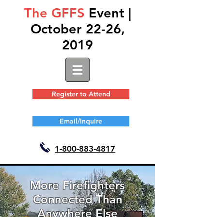
The GFFS
Event |
October 22-26,
2019
Register to Attend
Email/Inquire
1-
800-883-4817
More Firefighters
Connected Than
Anywhere Else