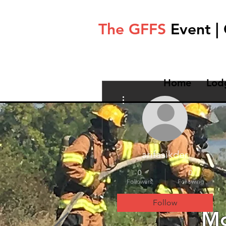
The GFFS
Event |
Home
Lod
More actions
arifasikder
0
0
Followers
Following
Follow
Mo