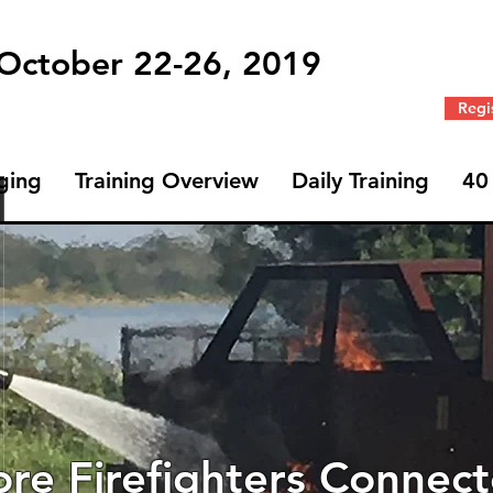
 October 22-26, 2019
Regi
ging
Training Overview
Daily Training
40
re Firefighters Connec