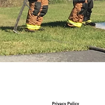
Profile
Blog Comments
Blog Likes
Privacy Policy