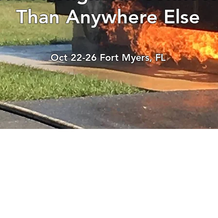
Than Anywhere Else
Oct 22-26 Fort Myers, FL