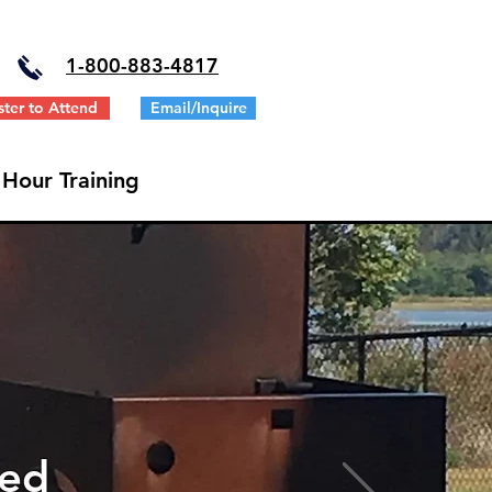
1-
800-883-4817
ster to Attend
Email/Inquire
 Hour Training
ted